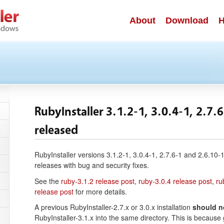
About
Download
H
RubyInstaller 3.1.2-1, 3.0.4-1, 2.7.
released
RubyInstaller versions 3.1.2-1, 3.0.4-1, 2.7.6-1 and 2.6.10
releases with bug and security fixes.
See the
ruby-3.1.2 release post
,
ruby-3.0.4 release post
,
ru
release post
for more details.
A previous RubyInstaller-2.7.x or 3.0.x installation
should n
RubyInstaller-3.1.x into the same directory. This is becaus