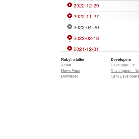
2022-12-29
2022-11-27
2022-04-20
2022-02-18
2021-12-31
2021-11-27
RubyInstaller
Developers
About
Developer List
2021-07-07
News Feed
Development D
Download
Gem Developer
2020-12-27
2020-10-06
2020-04-02
2020-01-05
2019-10-02
2019-09-10