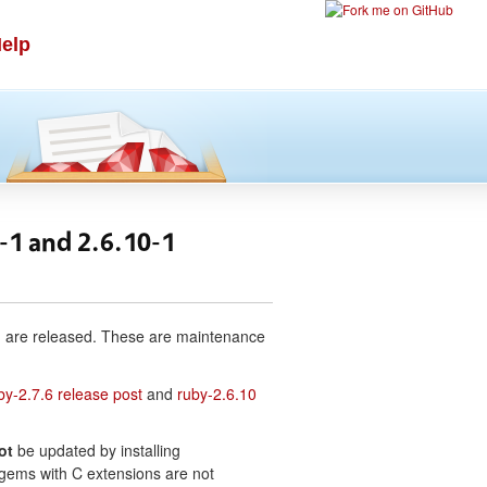
elp
6-1 and 2.6.10-1
-1 are released. These are maintenance
by-2.7.6 release post
and
ruby-2.6.10
ot
be updated by installing
e gems with C extensions are not