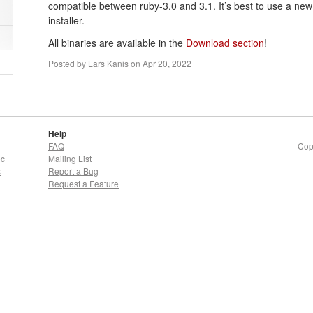
compatible between ruby-3.0 and 3.1. It’s best to use a new 
installer.
All binaries are available in the
Download section
!
Posted by
Lars Kanis
on
Apr 20, 2022
Help
FAQ
Cop
oc
Mailing List
s
Report a Bug
Request a Feature