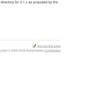
directory for 3.1.x as proposed by the
Improve this page
yright © 2009-2026 RubyInstaller
Contributors