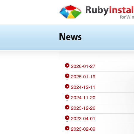
News
2026-01-27
2025-01-19
2024-12-11
2024-11-20
2023-12-26
2023-04-01
2023-02-09