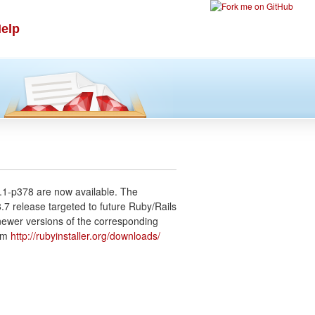
elp
.1-p378 are now available. The
.7 release targeted to future Ruby/Rails
newer versions of the corresponding
rom
http://rubyinstaller.org/downloads/