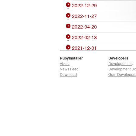
2022-12-29
2022-11-27
2022-04-20
2022-02-18
2021-12-31
2021-11-27
RubyInstaller
Developers
About
Developer List
2021-07-07
News Feed
Development D
Download
Gem Developer
2020-12-27
2020-10-06
2020-04-02
2020-01-05
2019-10-02
2019-09-10