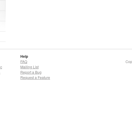
Help
FAQ
Cop
oc
Mailing List
s
Report a Bug
Request a Feature