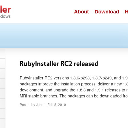
About
Download
H
RubyInstaller RC2 released
RubyInstaller RC2 versions 1.8.6-p298, 1.8.7-p249, and 1.9
packages improve the installation process, deliver a new 1.8
development, and upgrade the 1.8.6 and 1.9.1 releases to 
MRI stable branches. The packages can be downloaded f
Posted by
Jon
on
Feb 8, 2010