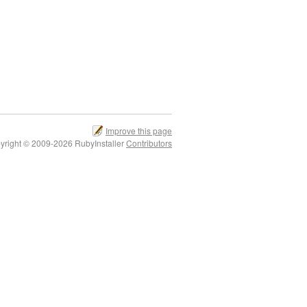
Improve this page
yright © 2009-2026 RubyInstaller
Contributors