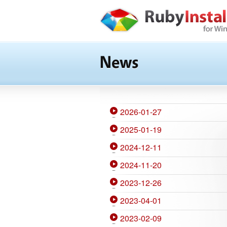
News
2026-01-27
2025-01-19
2024-12-11
2024-11-20
2023-12-26
2023-04-01
2023-02-09